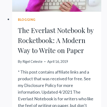
BLOGGING
The Everlast Notebook by
Rocketbook: A Modern
Way to Write on Paper
By
Rigel Celeste
April 16, 2019
* This post contains affiliate links and a
product that was received for free. See
my Disclosure Policy for more
information. Updated 4/2021 The
Everlast Notebook is for writers who like
the feel of writing on paper, but don’t