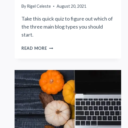
By
Rigel Celeste
August 20, 2021
Take this quick quiz to figure out which of
the three main blog types you should
start.
QUIZ:
READ MORE
WHAT
TYPE
OF
BLOG
SHOULD
I
START?