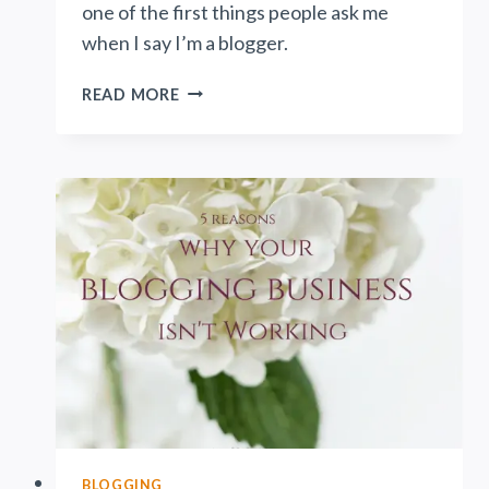
one of the first things people ask me
when I say I’m a blogger.
HOW
READ MORE
DO
BLOGS
MAKE
MONEY?
BLOGGING