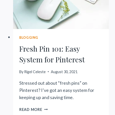
BLOGGING
Fresh Pin 101: Easy
System for Pinterest
By
Rigel Celeste
August 30, 2021
Stressed out about “fresh pins” on
Pinterest? I’ve got an easy system for
keeping up and saving time.
FRESH
READ MORE
PIN