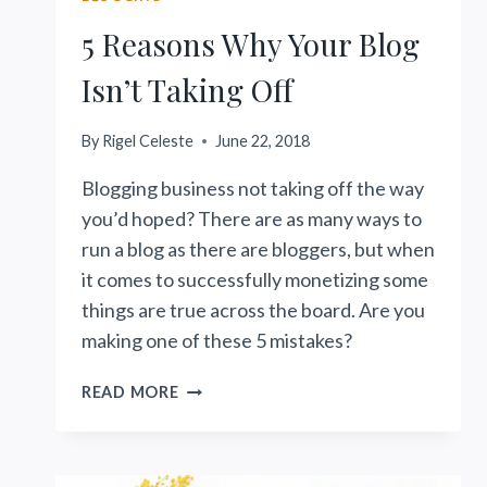
5 Reasons Why Your Blog
Isn’t Taking Off
By
Rigel Celeste
June 22, 2018
Blogging business not taking off the way
you’d hoped? There are as many ways to
run a blog as there are bloggers, but when
it comes to successfully monetizing some
things are true across the board. Are you
making one of these 5 mistakes?
5
READ MORE
REASONS
WHY
YOUR
BLOG