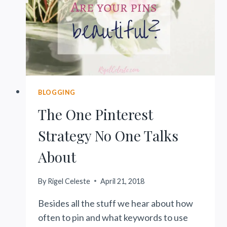
MORE)
BLOGGING
The One Pinterest
Strategy No One Talks
About
By
Rigel Celeste
April 21, 2018
Besides all the stuff we hear about how
often to pin and what keywords to use