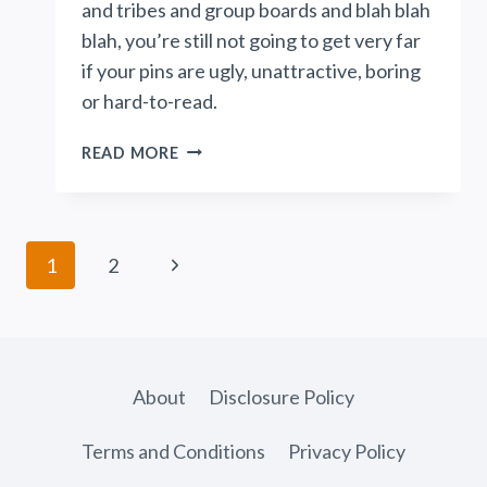
and tribes and group boards and blah blah
blah, you’re still not going to get very far
if your pins are ugly, unattractive, boring
or hard-to-read.
THE
READ MORE
ONE
PINTEREST
STRATEGY
NO
Page
Next
1
2
ONE
navigation
TALKS
Page
ABOUT
About
Disclosure Policy
Terms and Conditions
Privacy Policy