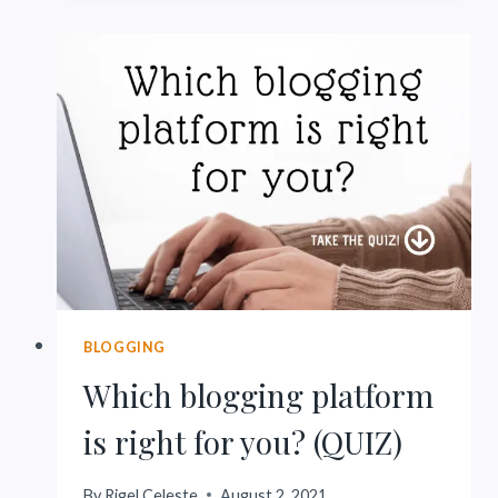
WORTH
IT
(UNLESS
YOU
DO
THIS)
BLOGGING
Which blogging platform
is right for you? (QUIZ)
By
Rigel Celeste
August 2, 2021