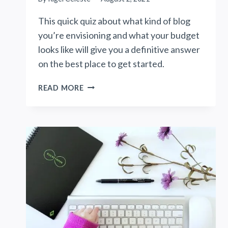
This quick quiz about what kind of blog
you’re envisioning and what your budget
looks like will give you a definitive answer
on the best place to get started.
WHICH
READ MORE
BLOGGING
PLATFORM
IS
RIGHT
FOR
YOU?
(QUIZ)