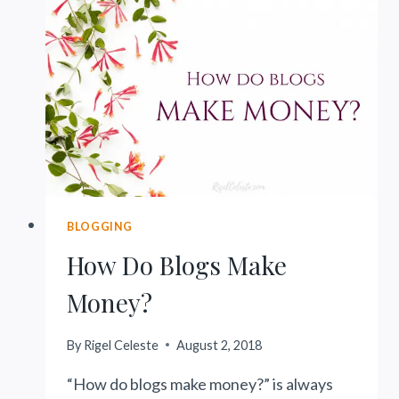
BLOGGERS
BLOGGING
How Do Blogs Make
Money?
By
Rigel Celeste
August 2, 2018
“How do blogs make money?” is always