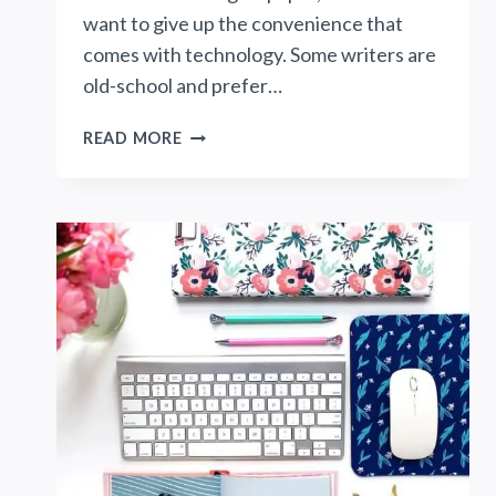
want to give up the convenience that
comes with technology. Some writers are
old-school and prefer…
THE
READ MORE
EVERLAST
NOTEBOOK
BY
ROCKETBOOK:
A
MODERN
WAY
TO
WRITE
ON
PAPER