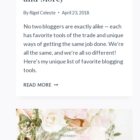
By
Rigel Celeste
April 23, 2018
No two bloggers are exactly alike — each
has favorite tools of the trade and unique
ways of getting the same job done. We’re
all the same, and we’re all so different!
Here’s my unique list of favorite blogging
tools.
MY
READ MORE
FAVORITE
BLOGGING
TOOLS
(PLUGINS,
PHOTOGRAPHY,
PLANNERS
AND