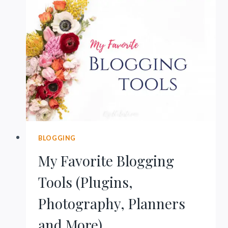
ISN’T
TAKING
OFF
BLOGGING
My Favorite Blogging
Tools (Plugins,
Photography, Planners
and More)