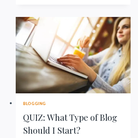
101:
EASY
SYSTEM
FOR
PINTEREST
BLOGGING
QUIZ: What Type of Blog
Should I Start?