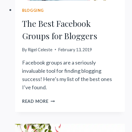
BLOGGING
The Best Facebook
Groups for Bloggers
By
Rigel Celeste
February 13, 2019
Facebook groups are a seriously
invaluable tool for finding blogging
success! Here’s my list of the best ones
I’ve found.
THE
READ MORE
BEST
FACEBOOK
GROUPS
FOR