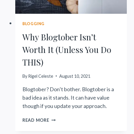
BLOGGING
Why Blogtober Isn’t
Worth It (Unless You Do
THIS)
By
Rigel Celeste
August 10, 2021
Blogtober? Don’t bother. Blogtober is a
bad idea as it stands. It can have value
though if you update your approach.
WHY
READ MORE
BLOGTOBER
ISN’T