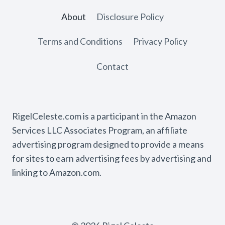
About
Disclosure Policy
Terms and Conditions
Privacy Policy
Contact
RigelCeleste.com is a participant in the Amazon
Services LLC Associates Program, an affiliate
advertising program designed to provide a means
for sites to earn advertising fees by advertising and
linking to Amazon.com.