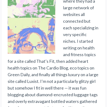
where they had a
large network of
websites all
connected but
each specializing in
very specific
niches. I started
writing on health
and fitness topics
for a site called That’s Fit, then added heart
health topics on The Cardio Blog, eco topics on
Green Daily, and finally all things luxury on a large
site called Luxist. I’m not a particularly glitzy girl
but somehow I fit in well there — it was fun
blogging about diamond-encrusted luggage tags
and overly extravagant bottled waters gathered