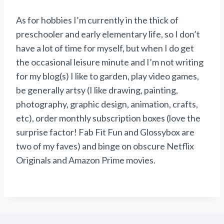
As for hobbies I’m currently in the thick of
preschooler and early elementary life, so I don’t
have a lot of time for myself, but when I do get
the occasional leisure minute and I’m not writing
for my blog(s) I like to garden, play video games,
be generally artsy (I like drawing, painting,
photography, graphic design, animation, crafts,
etc), order monthly subscription boxes (love the
surprise factor! Fab Fit Fun and Glossybox are
two of my faves) and binge on obscure Netflix
Originals and Amazon Prime movies.