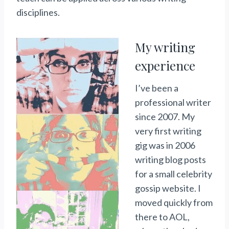
disciplines.
My writing
experience
I’ve been a
professional writer
since 2007. My
very first writing
gig was in 2006
writing blog posts
for a small celebrity
gossip website. I
moved quickly from
there to AOL,