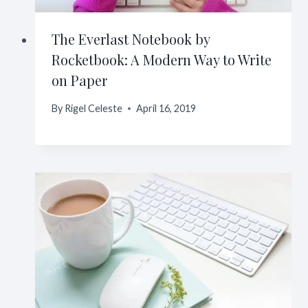
The Everlast Notebook by
Rocketbook: A Modern Way to Write
on Paper
By
Rigel Celeste
April 16, 2019