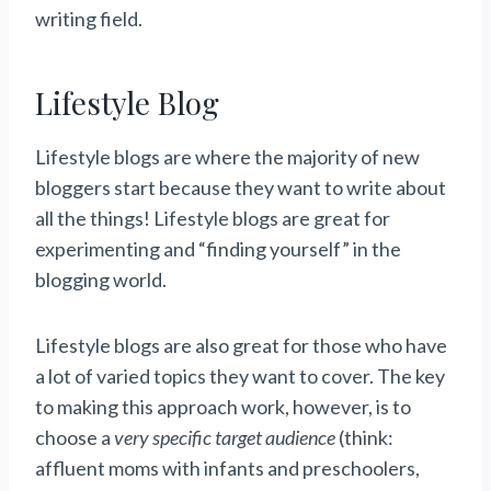
writing field.
Lifestyle Blog
Lifestyle blogs are where the majority of new
bloggers start because they want to write about
all the things! Lifestyle blogs are great for
experimenting and “finding yourself” in the
blogging world.
Lifestyle blogs are also great for those who have
a lot of varied topics they want to cover. The key
to making this approach work, however, is to
choose a
very specific target audience
(think:
affluent moms with infants and preschoolers,