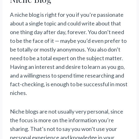
A niche blog is right for you if you’re passionate
about a single topic and could write about that
one thing day after day, forever. You don’t need
to be the face of it — maybe you’d even prefer to
be totally or mostly anonymous. You also don’t
need to be a total expert on the subject matter.
Having an interest and desire to learn as you go,
and a willingness to spend time researching and
fact-checking, is enough to be successful in most
niches.
Niche blogs are not usually very personal, since
the focus is more on the information you’re
sharing. That’s not to say you won’t use your
personal experience and knowledge in your