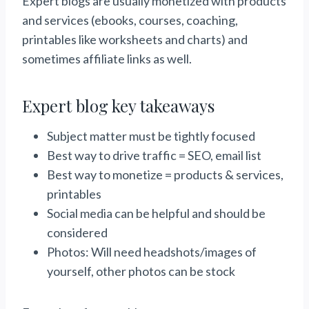
Expert blogs are usually monetized with products
and services (ebooks, courses, coaching,
printables like worksheets and charts) and
sometimes affiliate links as well.
Expert blog key takeaways
Subject matter must be tightly focused
Best way to drive traffic = SEO, email list
Best way to monetize = products & services,
printables
Social media can be helpful and should be
considered
Photos: Will need headshots/images of
yourself, other photos can be stock