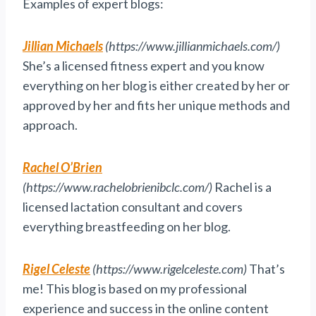
Examples of expert blogs:
Jillian Michaels
(https://www.jillianmichaels.com/)
She’s a licensed fitness expert and you know
everything on her blog is either created by her or
approved by her and fits her unique methods and
approach.
Rachel O’Brien
(https://www.rachelobrienibclc.com/)
Rachel is a
licensed lactation consultant and covers
everything breastfeeding on her blog.
Rigel Celeste
(https://www.rigelceleste.com)
That’s
me! This blog is based on my professional
experience and success in the online content