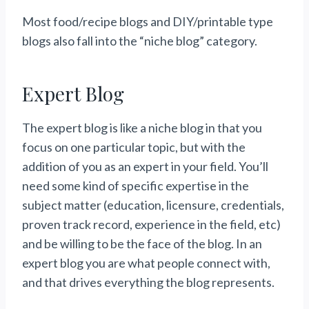
Most food/recipe blogs and DIY/printable type
blogs also fall into the “niche blog” category.
Expert Blog
The expert blog is like a niche blog in that you
focus on one particular topic, but with the
addition of you as an expert in your field. You’ll
need some kind of specific expertise in the
subject matter (education, licensure, credentials,
proven track record, experience in the field, etc)
and be willing to be the face of the blog. In an
expert blog you are what people connect with,
and that drives everything the blog represents.