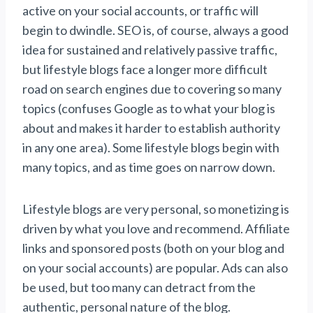
active on your social accounts, or traffic will
begin to dwindle. SEO is, of course, always a good
idea for sustained and relatively passive traffic,
but lifestyle blogs face a longer more difficult
road on search engines due to covering so many
topics (confuses Google as to what your blog is
about and makes it harder to establish authority
in any one area). Some lifestyle blogs begin with
many topics, and as time goes on narrow down.
Lifestyle blogs are very personal, so monetizing is
driven by what you love and recommend. Affiliate
links and sponsored posts (both on your blog and
on your social accounts) are popular. Ads can also
be used, but too many can detract from the
authentic, personal nature of the blog.