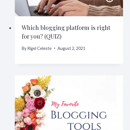
Which blogging platform is right
for you? (QUIZ)
By
Rigel Celeste
August 2, 2021