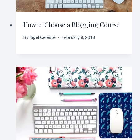
How to Choose a Blogging Course
By
Rigel Celeste
February 8, 2018