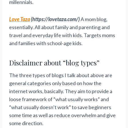
millennials.
Love Taza
(https://lovetaza.com/)
A mom blog,
essentially. All about family and parenting and
travel and everyday life with kids. Targets moms
and families with school-age kids.
Disclaimer about “blog types”
The three types of blogs I talk about above are
general categories only based on how the
internet works, basically. They aim to provide a
loose framework of “what usually works” and
“what usually doesn’t work” to save beginners
some time as well as reduce overwhelm and give
some direction.