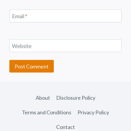
Email
*
Website
About
Disclosure Policy
Terms and Conditions
Privacy Policy
Contact