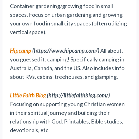
Container gardening/growing food in small
spaces. Focus on urban gardening and growing
your own food in small city spaces (often utilizing
vertical space).
Hipcamp
(https://www.hipcamp.com/)
All about,
you guessed it: camping! Specifically camping in
Australia, Canada, and the US. Also includes info
about RVs, cabins, treehouses, and glamping.
Little Faith Blog
(http://littlefaithblog.com/)
Focusing on supporting young Christian women
in their spiritual journey and building their
relationship with God. Printables, Bible studies,
devotionals, etc.