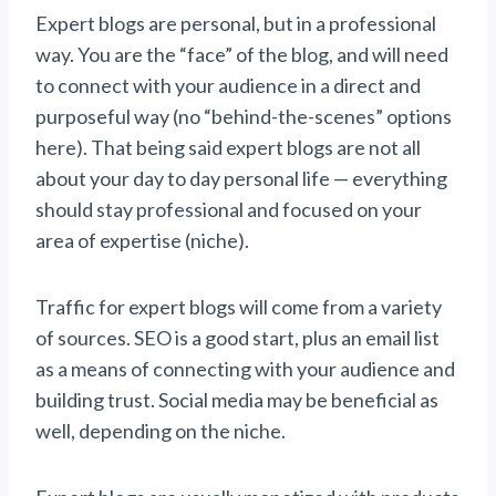
Expert blogs are personal, but in a professional
way. You are the “face” of the blog, and will need
to connect with your audience in a direct and
purposeful way (no “behind-the-scenes” options
here). That being said expert blogs are not all
about your day to day personal life — everything
should stay professional and focused on your
area of expertise (niche).
Traffic for expert blogs will come from a variety
of sources. SEO is a good start, plus an email list
as a means of connecting with your audience and
building trust. Social media may be beneficial as
well, depending on the niche.