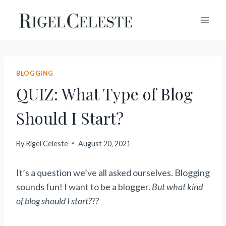
Skip
to
content
BLOGGING
QUIZ: What Type of Blog
Should I Start?
By
Rigel Celeste
August 20, 2021
It’s a question we’ve all asked ourselves. Blogging
sounds fun! I want to be a blogger.
But what kind
of blog should I start???