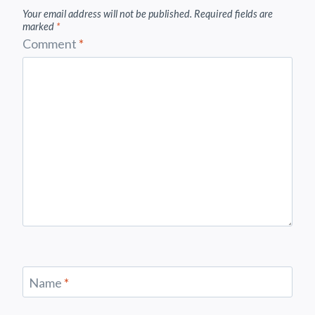
Your email address will not be published.
Required fields are
marked
*
Comment
*
Name
*