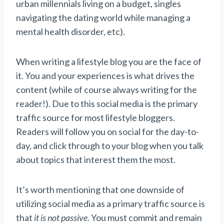
urban millennials living on a budget, singles
navigating the dating world while managing a
mental health disorder, etc).
When writing a lifestyle blog you are the face of
it. You and your experiences is what drives the
content (while of course always writing for the
reader!). Due to this social media is the primary
traffic source for most lifestyle bloggers.
Readers will follow you on social for the day-to-
day, and click through to your blog when you talk
about topics that interest them the most.
It’s worth mentioning that one downside of
utilizing social media as a primary traffic source is
that
it is not passive
. You must commit and remain