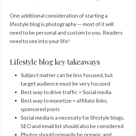
One additional consideration of starting a
lifestyle blog is photography — most of it will
need to be personal and custom to you. Readers
need to see into your life!
Lifestyle blog key takeaways
Subject matter can be less focused, but
target audience must be very focused
Best way to drive traffic = Social media
Best way to monetize = affiliate links,
sponsored posts
Social media is a necessity for lifestyle blogs,
SEO and email list should also be considered
Photos should primarily be organic and