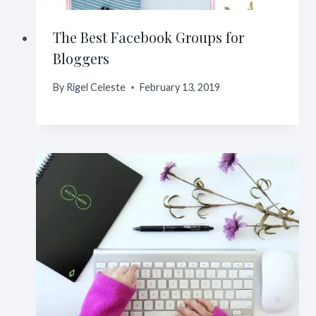
The Best Facebook Groups for
Bloggers
By
Rigel Celeste
February 13, 2019