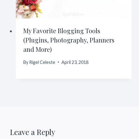
My Favorite Blogging Tools
(Plugins, Photography, Planners
and More)
By
Rigel Celeste
April 23, 2018
Leave a Reply