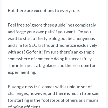
But there are exceptions to every rule.
Feel free to ignore these guidelines completely
and forge your own path if you want! Do you
want to start a lifestyle blog but be anonymous
and aim for SEO traffic and monetize exclusively
with ads? Go for it! I’m sure there’s an example
somewhere of someone doing it successfully.
The internet is a big place, and there’s room for
experimenting.
Blazing a new trail comes with a unique set of
challenges, however, and there is much to be said
for starting in the footsteps of others as a means
of being efficient.