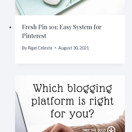
Fresh Pin 101: Easy System for
Pinterest
By
Rigel Celeste
August 30, 2021