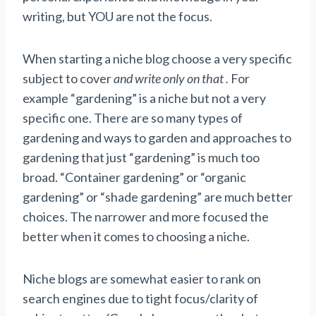
writing, but YOU are not the focus.
When starting a niche blog choose a very specific
subject to cover
and write only on that .
For
example “gardening” is a niche but not a very
specific one. There are so many types of
gardening and ways to garden and approaches to
gardening that just “gardening” is much too
broad. “Container gardening” or “organic
gardening” or “shade gardening” are much better
choices. The narrower and more focused the
better when it comes to choosing a niche.
Niche blogs are somewhat easier to rank on
search engines due to tight focus/clarity of