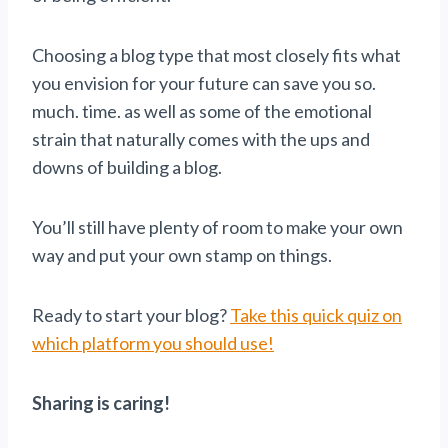
Choosing a blog type that most closely fits what
you envision for your future can save you so.
much. time. as well as some of the emotional
strain that naturally comes with the ups and
downs of building a blog.
You’ll still have plenty of room to make your own
way and put your own stamp on things.
Ready to start your blog?
Take this quick quiz on
which platform you should use!
Sharing is caring!