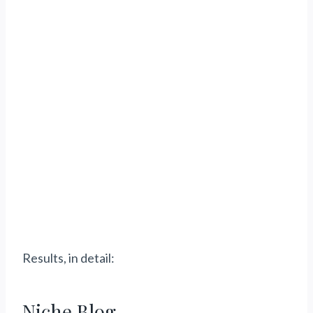
Results, in detail:
Niche Blog