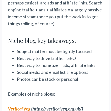
perhaps easiest, are ads and affiliate links. Search
engine traffic + ads + affiliates = a largely passive
income stream (once you put the work in to get
things rolling, of course).
Niche blog key takeaways:
Subject matter must be tightly focused
Best way to drive traffic = SEO
Best way to monetize = ads, affiliate links
Social media and email list are optional
Photos can be stock or personal
Examples of niche blogs:
Vertical Veg
(https://verticalveg.org.uk/)