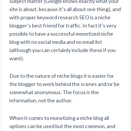
subject matter (Google knows exactly what your
site is about, because it’s all about one thing), and
with proper keyword research SEO is a niche
blogger’s best friend for traffic. In fact it’s very
possible to have a successful monetized niche
blog with no social media and no email list
(although you can certainly include these if you
want).
Due to the nature of niche blogs it is easier for
the blogger to work behind the scenes and/or be
somewhat anonymous. The focus is the
information, not the author.
When it comes to monetizing a niche blog all
options can be used but the most common, and