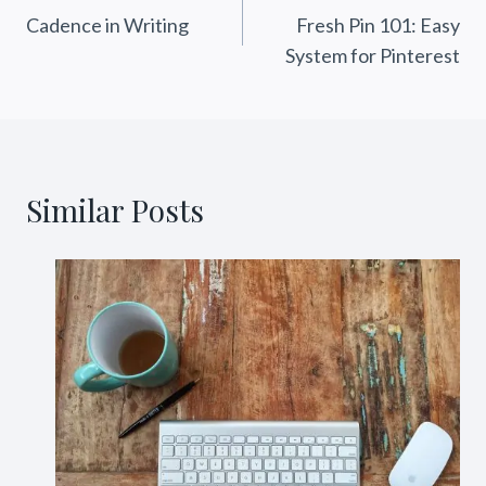
Cadence in Writing
Fresh Pin 101: Easy
navigation
System for Pinterest
Similar Posts