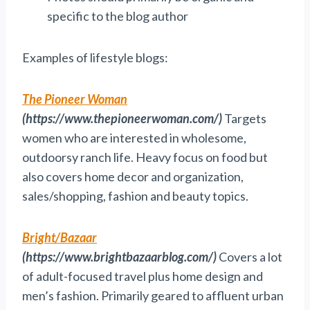
specific to the blog author
Examples of lifestyle blogs:
The Pioneer Woman
(https://www.thepioneerwoman.com/)
Targets
women who are interested in wholesome,
outdoorsy ranch life. Heavy focus on food but
also covers home decor and organization,
sales/shopping, fashion and beauty topics.
Bright/Bazaar
(https://www.brightbazaarblog.com/)
Covers a lot
of adult-focused travel plus home design and
men’s fashion. Primarily geared to affluent urban