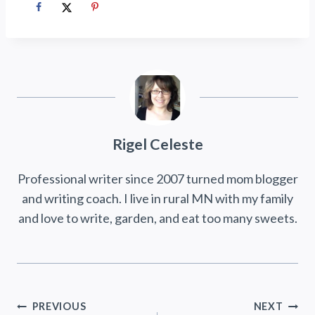
Rigel Celeste
Professional writer since 2007 turned mom blogger
and writing coach. I live in rural MN with my family
and love to write, garden, and eat too many sweets.
Post
PREVIOUS
NEXT