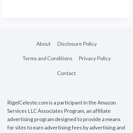
About
Disclosure Policy
Terms and Conditions
Privacy Policy
Contact
RigelCeleste.com is a participant in the Amazon
Services LLC Associates Program, an affiliate
advertising program designed to provide a means
for sites to earn advertising fees by advertising and