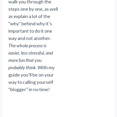
walk you through the
steps one by one, as well
as explain a lot of the
“why” behind why it’s
important to do it one
way and not another.
The whole process is
easier, less stressful, and
more fun that you
probably think.
With my
guide you’ll be on your
way to calling yourself
“blogger” in no time!