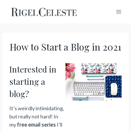
Skip
to
content
How to Start a Blog in 2021
Interested in
starting a
blog?
It’s weirdly intimidating,
but really not hard! In
my
free email series
I’ll