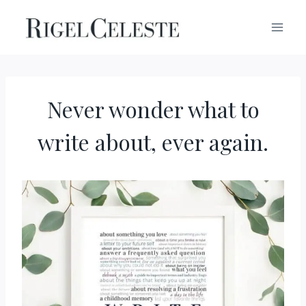
Skip
to
content
Never wonder what to
write about, ever again.