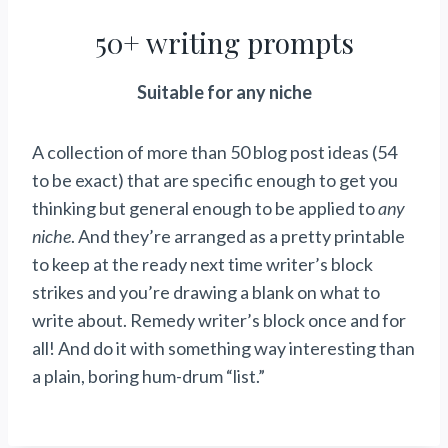
50+ writing prompts
Suitable for any niche
A collection of more than 50 blog post ideas (54
to be exact) that are specific enough to get you
thinking but general enough to be applied to
any
niche
. And they’re arranged as a pretty printable
to keep at the ready next time writer’s block
strikes and you’re drawing a blank on what to
write about. Remedy writer’s block once and for
all! And do it with something way interesting than
a plain, boring hum-drum “list.”