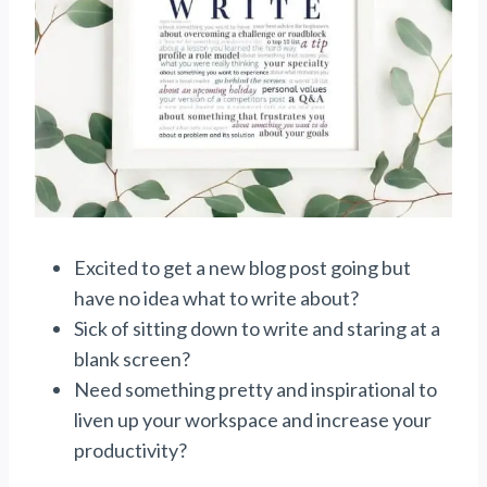
Excited to get a new blog post going but
have no idea what to write about?
Sick of sitting down to write and staring at a
blank screen?
Need something pretty and inspirational to
liven up your workspace and increase your
productivity?