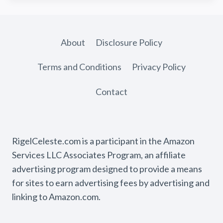
About
Disclosure Policy
Terms and Conditions
Privacy Policy
Contact
RigelCeleste.com is a participant in the Amazon
Services LLC Associates Program, an affiliate
advertising program designed to provide a means
for sites to earn advertising fees by advertising and
linking to Amazon.com.