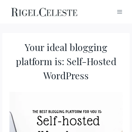
Skip
to
content
Your ideal blogging
platform is: Self-Hosted
WordPress