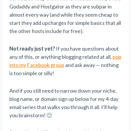
Godaddy and Hostgator as they are subpar in
almost every way (and while they seem cheap to
start they add upcharges for simple basics that all
the other hosts include for free).
Not ready just yet?
If you have questions about
any of this, or anything blogging related at all,
pop
into my Facebook group
and ask away — nothing
is too simple or silly!
And if you still need to narrow down your niche,
blog name, or domain sign up below for my 4-day
email series that walks you through it all. I’ll help
you brainstorm! 🙂