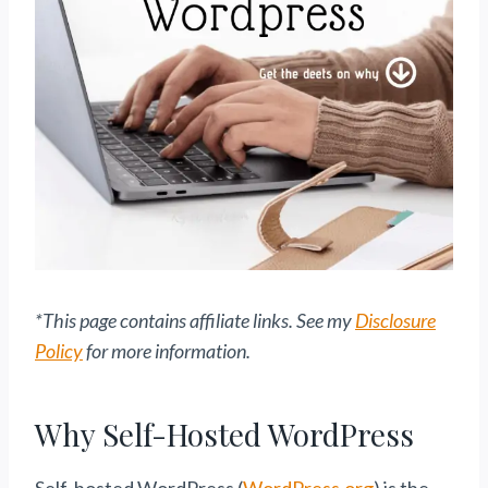
*This page contains affiliate links. See my
Disclosure
Policy
for more information.
Why Self-Hosted WordPress