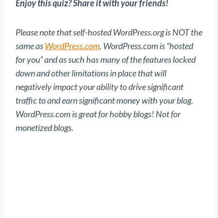
Enjoy this quiz? Share it with your friends!
Please note that self-hosted WordPress.org is NOT the
same as
WordPress.com
. WordPress.com is “hosted
for you” and as such has many of the features locked
down and other limitations in place that will
negatively impact your ability to drive significant
traffic to and earn significant money with your blog.
WordPress.com is great for hobby blogs! Not for
monetized blogs.