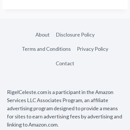
About
Disclosure Policy
Terms and Conditions
Privacy Policy
Contact
RigelCeleste.com is a participant in the Amazon
Services LLC Associates Program, an affiliate
advertising program designed to provide a means
for sites to earn advertising fees by advertising and
linking to Amazon.com.