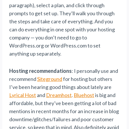
paragraph), select a plan, and click through
prompts to get set up. They’ll walk you through
the steps and take care of everything. And you
can do everything in one spot with your hosting
company — you don’t need to go to
WordPress.org or WordPress.com to set
anything up separately.
Hosting recommendations
: I personally use and
recommend
Siteground
for hosting but others
I’ve been hearing good things about lately are
Lyrical Host
and
Dreamhost
.
Bluehost
is big and
affordable, but they’ve been getting a lot of bad
mentions in recent months for an increase in blog
downtime/glitches/failures and poor customer
service, so keep that in mind. Also definitely avoid