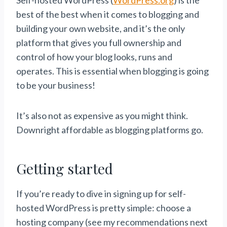
Self-hosted WordPress (
WordPress.org
) is the
best of the best when it comes to blogging and
building your own website, and it’s the only
platform that gives you full ownership and
control of how your blog looks, runs and
operates. This is essential when blogging is going
to be your business!
It’s also not as expensive as you might think.
Downright affordable as blogging platforms go.
Getting started
If you’re ready to dive in signing up for self-
hosted WordPress is pretty simple: choose a
hosting company (see my recommendations next